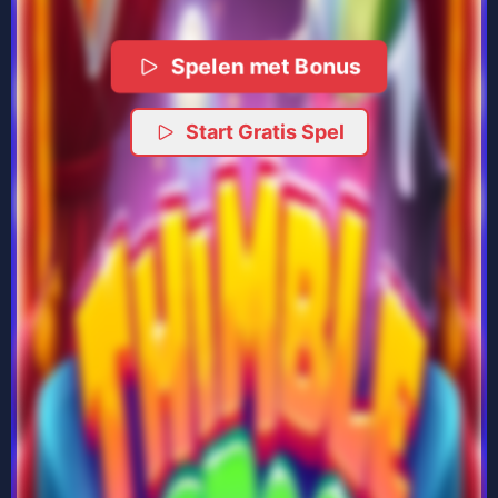
Spelen met Bonus
Start Gratis Spel