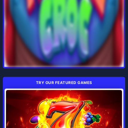
TRY OUR FEATURED GAMES