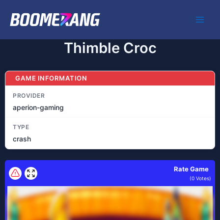
Ga
naar
Main
de
inhoud
Thimble Croc
Men
GAME INFORMATION
PROVIDER
aperion-gaming
TYPE
crash
Rate Game
(
0
Votes)