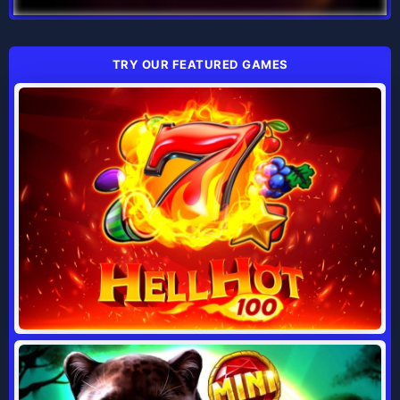
TRY OUR FEATURED GAMES