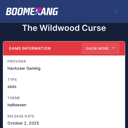
Ga
naar
Main
de
inhoud
The Wildwood Curse
Men
GAME INFORMATION
SHOW MORE
PROVIDER
Hacksaw Gaming
TYPE
slots
THEME
halloween
RELEASE DATE
October 2, 2025