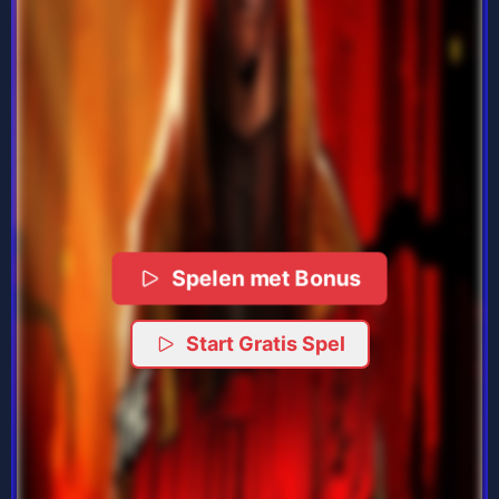
Spelen met Bonus
Start Gratis Spel