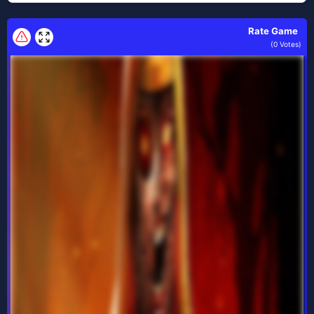
Rate Game
(
0
Votes)