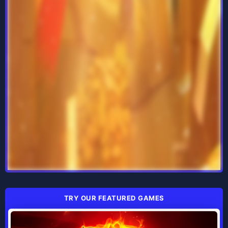
TRY OUR FEATURED GAMES