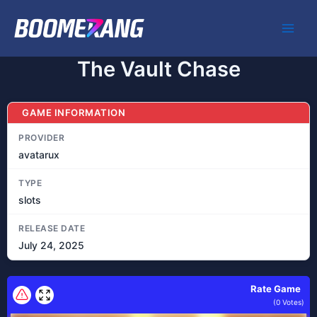
Ga
naar
Main
de
inhoud
The Vault Chase
Men
GAME INFORMATION
PROVIDER
avatarux
TYPE
slots
RELEASE DATE
July 24, 2025
Rate Game
(
0
Votes)