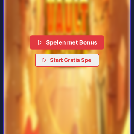
Spelen met Bonus
Start Gratis Spel