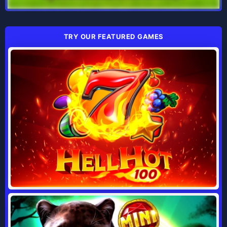
TRY OUR FEATURED GAMES