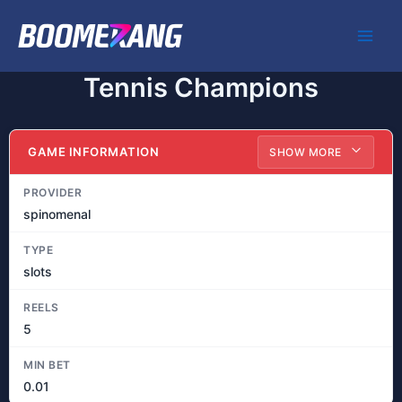
Ga
naar
Main
de
inhoud
Tennis Champions
Men
GAME INFORMATION
SHOW MORE
PROVIDER
spinomenal
TYPE
slots
REELS
5
MIN BET
0.01