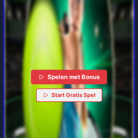
Spelen met Bonus
Start Gratis Spel