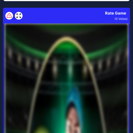
Rate Game
(
0
Votes)