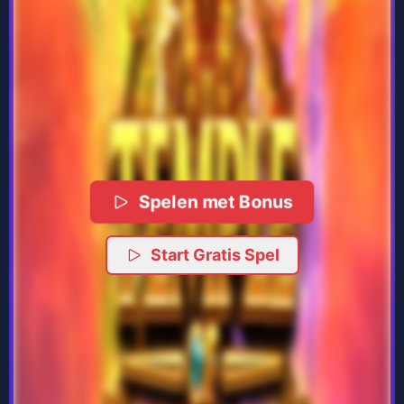
Spelen met Bonus
Start Gratis Spel