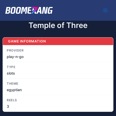
Ga
naar
Main
de
inhoud
Temple of Three
Men
GAME INFORMATION
PROVIDER
play-n-go
TYPE
slots
THEME
egyptian
REELS
3