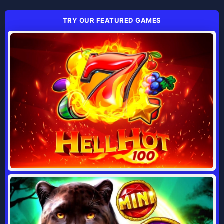
TRY OUR FEATURED GAMES