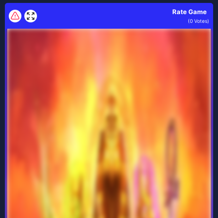
Rate Game
(
0
Votes)