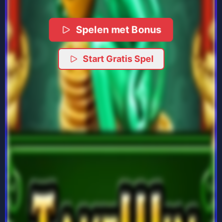
Spelen met Bonus
Start Gratis Spel