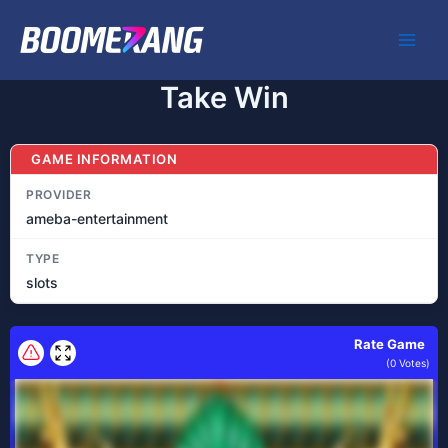
Ga
naar
Main
de
inhoud
Take Win
Men
GAME INFORMATION
PROVIDER
ameba-entertainment
TYPE
slots
Rate Game
(
0
Votes)