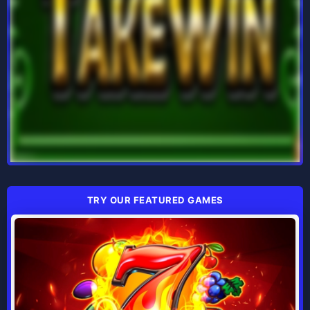
TRY OUR FEATURED GAMES