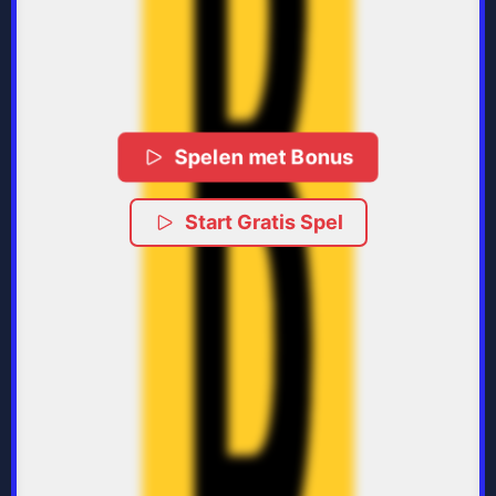
Spelen met Bonus
Start Gratis Spel