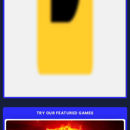
TRY OUR FEATURED GAMES