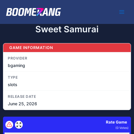
Ga
naar
Main
de
inhoud
Sweet Samurai
Men
GAME INFORMATION
PROVIDER
bgaming
TYPE
slots
RELEASE DATE
June 25, 2026
Rate Game
(
0
Votes)