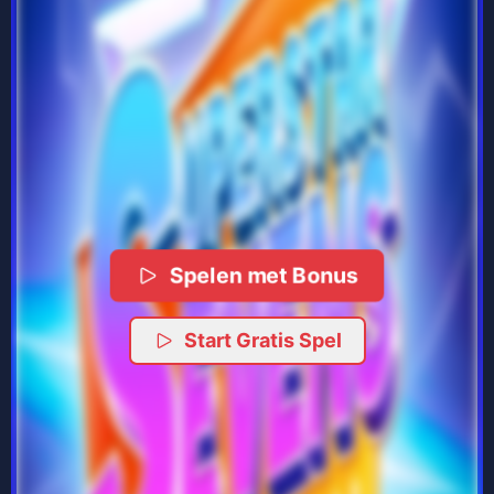
Spelen met Bonus
Start Gratis Spel