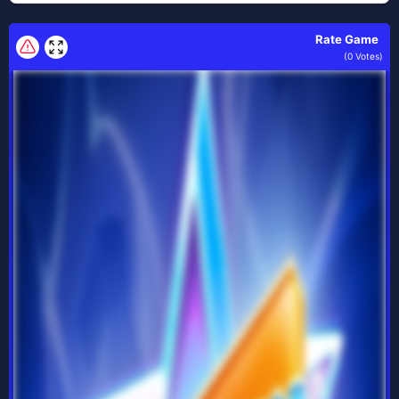
Rate Game
(
0
Votes)