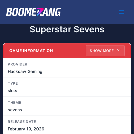
Ga
naar
Main
de
inhoud
Superstar Sevens
Men
GAME INFORMATION
SHOW MORE
PROVIDER
Hacksaw Gaming
TYPE
slots
THEME
sevens
RELEASE DATE
February 19, 2026