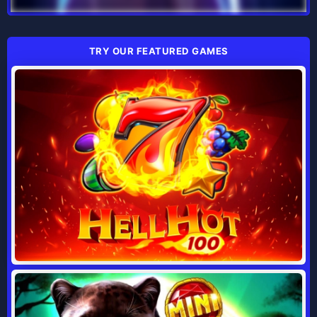
TRY OUR FEATURED GAMES