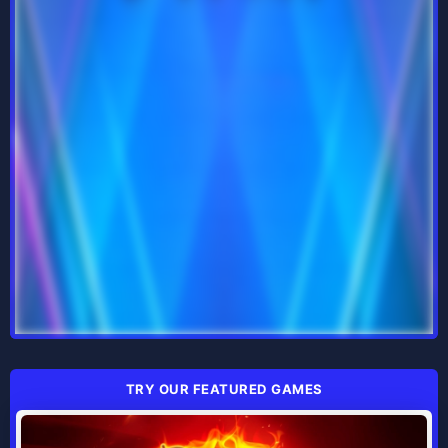
TRY OUR FEATURED GAMES