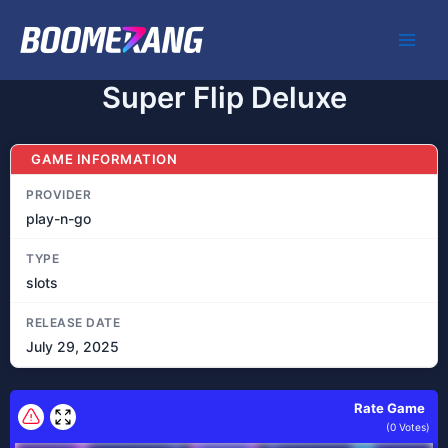
Ga
naar
Main
de
inhoud
Super Flip Deluxe
Men
GAME INFORMATION
PROVIDER
play-n-go
TYPE
slots
RELEASE DATE
July 29, 2025
Rate Game
(
0
Votes)