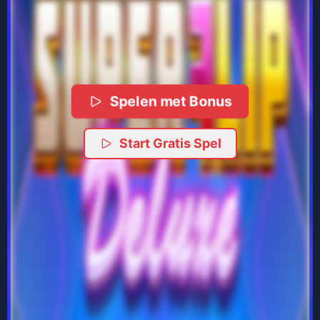
Spelen met Bonus
Start Gratis Spel