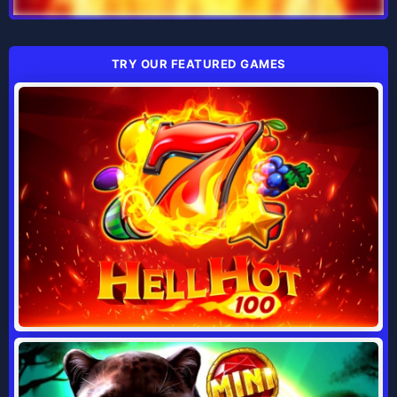
TRY OUR FEATURED GAMES