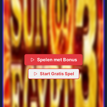
Spelen met Bonus
Start Gratis Spel