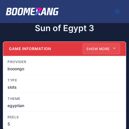
Ga
naar
Main
de
inhoud
Sun of Egypt 3
Men
GAME INFORMATION
SHOW MORE
PROVIDER
booongo
TYPE
slots
THEME
egyptian
REELS
5