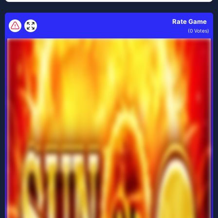
Rate Game
(
0
Votes)