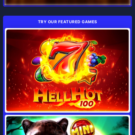
TRY OUR FEATURED GAMES