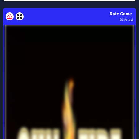
Rate Game
(
0
Votes)