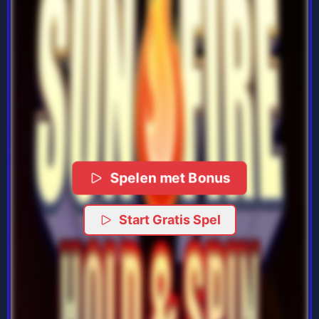
Spelen met Bonus
Start Gratis Spel