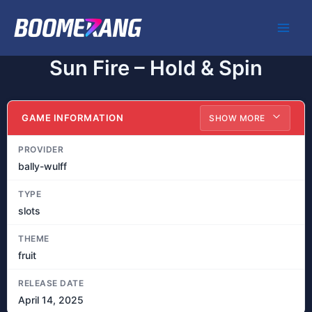
Ga
naar
Main
de
inhoud
Sun Fire – Hold & Spin
Men
GAME INFORMATION
SHOW MORE
PROVIDER
bally-wulff
TYPE
slots
THEME
fruit
RELEASE DATE
April 14, 2025