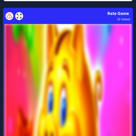
Rate Game
(
0
Votes)