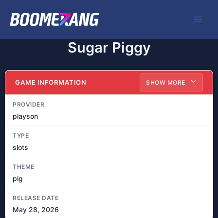
Ga
naar
Main
de
inhoud
Sugar Piggy
Men
GAME INFORMATION
SHOW MORE
PROVIDER
playson
TYPE
slots
THEME
pig
RELEASE DATE
May 28, 2026