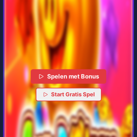
Spelen met Bonus
Start Gratis Spel