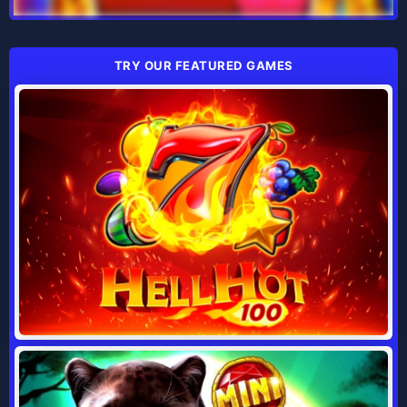
TRY OUR FEATURED GAMES