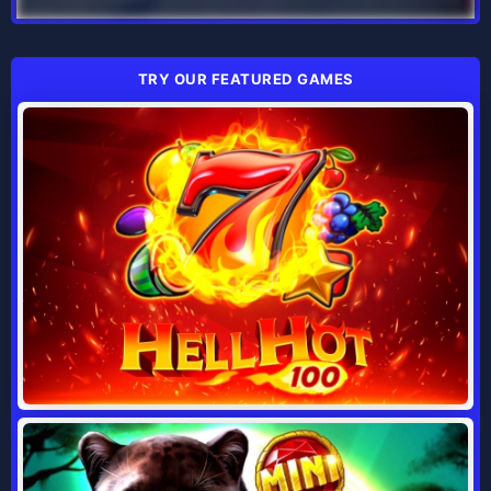
TRY OUR FEATURED GAMES