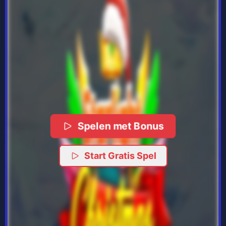
Spelen met Bonus
Start Gratis Spel