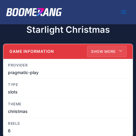
Ga
naar
Main
de
inhoud
Starlight Christmas
Men
GAME INFORMATION
SHOW MORE
PROVIDER
pragmatic-play
TYPE
slots
THEME
christmas
REELS
6