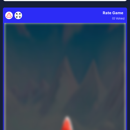
Rate Game
(
0
Votes)