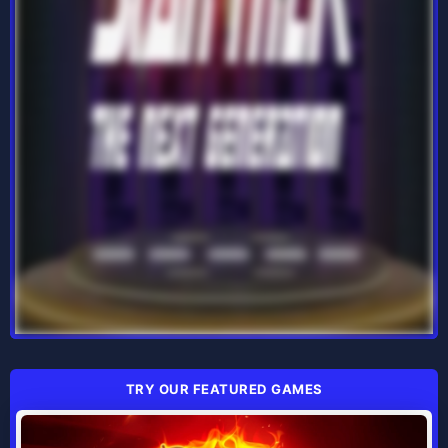
TRY OUR FEATURED GAMES