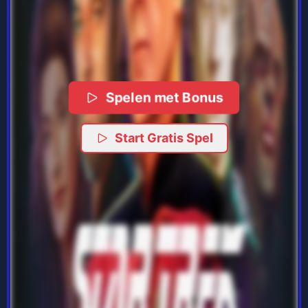
Spelen met Bonus
Start Gratis Spel