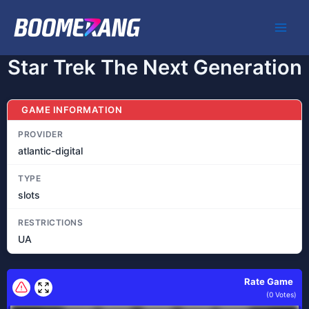
Ga
naar
Main
de
inhoud
Star Trek The Next Generation
Men
GAME INFORMATION
PROVIDER
atlantic-digital
TYPE
slots
RESTRICTIONS
UA
Rate Game
(
0
Votes)