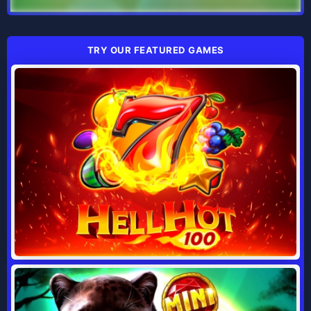
TRY OUR FEATURED GAMES