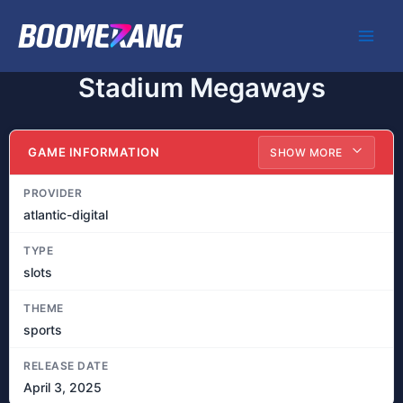
Ga
naar
Main
de
inhoud
Stadium Megaways
Men
GAME INFORMATION
SHOW MORE
PROVIDER
atlantic-digital
TYPE
slots
THEME
sports
RELEASE DATE
April 3, 2025