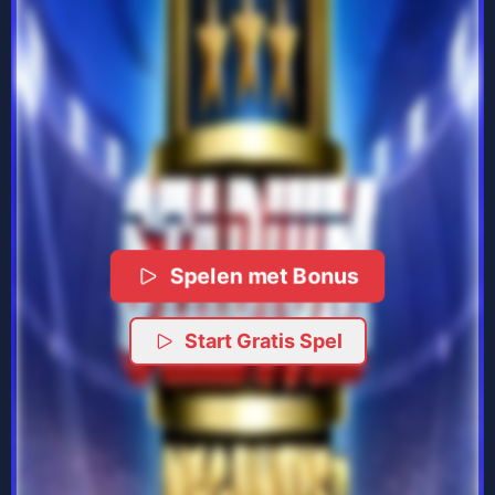
Spelen met Bonus
Start Gratis Spel