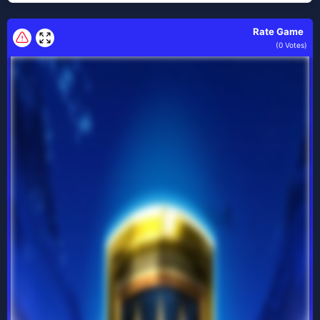
Rate Game
(
0
Votes)