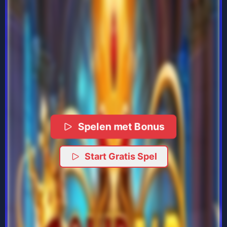
Spelen met Bonus
Start Gratis Spel