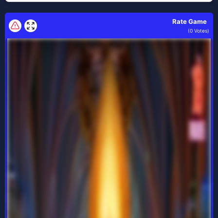
Rate Game
(
0
Votes)