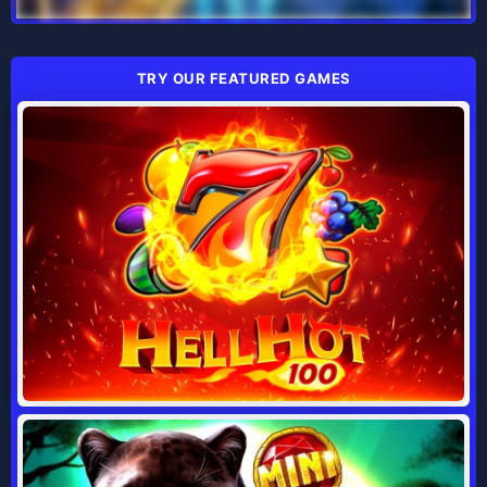
TRY OUR FEATURED GAMES