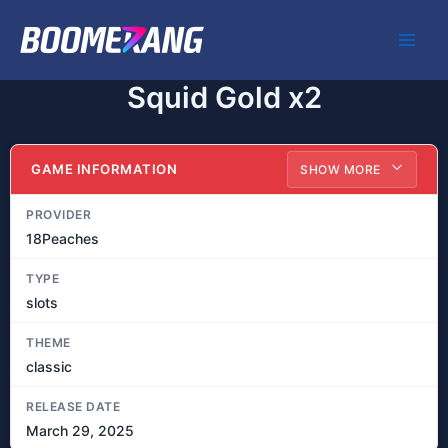
Ga
naar
Main
de
inhoud
Squid Gold x2
Men
GAME INFORMATION
SHOW MORE
PROVIDER
18Peaches
TYPE
slots
THEME
classic
RELEASE DATE
March 29, 2025