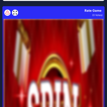
Rate Game
(
0
Votes)