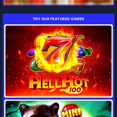
TRY OUR FEATURED GAMES