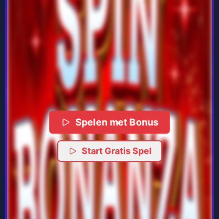
Spelen met Bonus
Start Gratis Spel