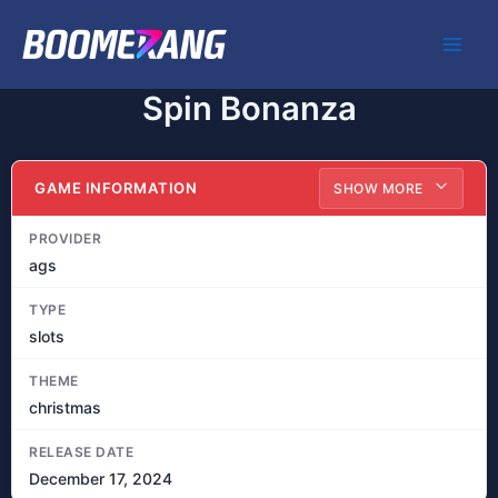
Ga
naar
Main
de
inhoud
Spin Bonanza
Men
GAME INFORMATION
SHOW MORE
PROVIDER
ags
TYPE
slots
THEME
christmas
RELEASE DATE
December 17, 2024