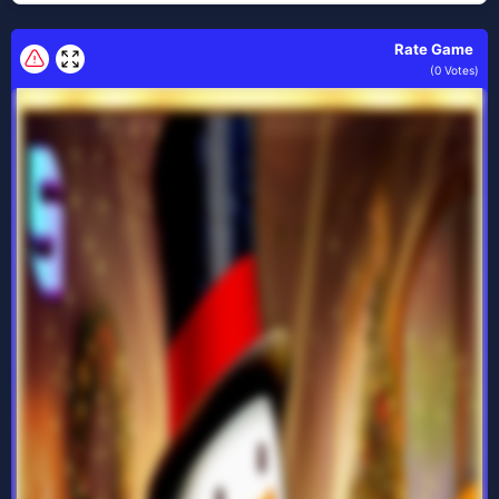
Rate Game
(
0
Votes)