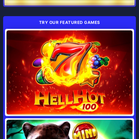
TRY OUR FEATURED GAMES