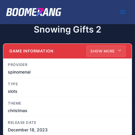
Ga
naar
Main
de
inhoud
Snowing Gifts 2
Men
GAME INFORMATION
SHOW MORE
PROVIDER
spinomenal
TYPE
slots
THEME
christmas
RELEASE DATE
December 18, 2023