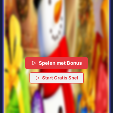
Spelen met Bonus
Start Gratis Spel