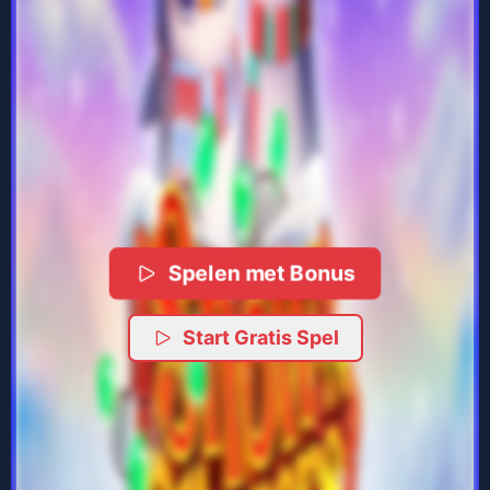
Spelen met Bonus
Start Gratis Spel