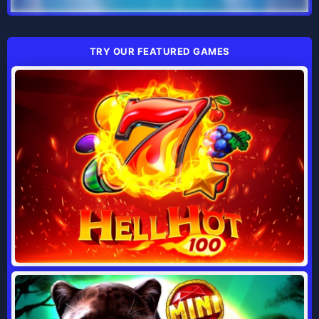
TRY OUR FEATURED GAMES