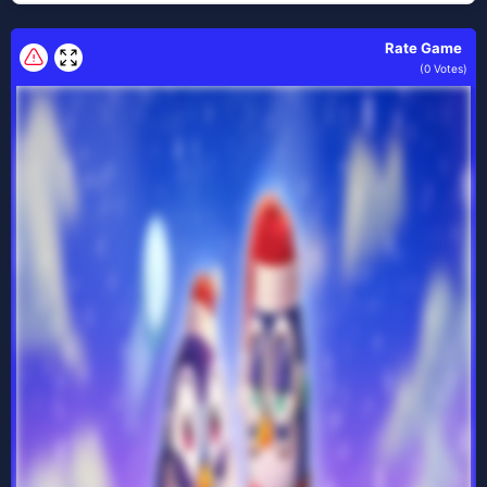
Rate Game
(
0
Votes)