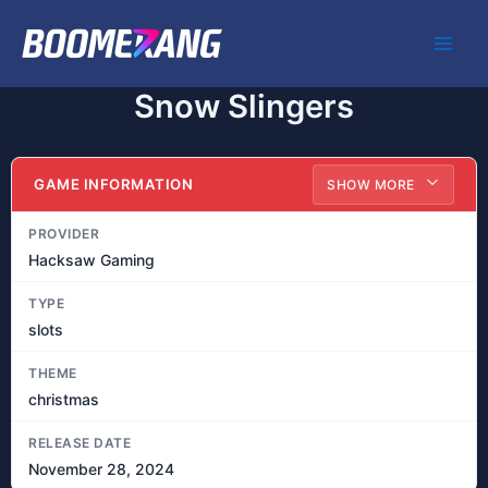
Ga
naar
Main
de
inhoud
Snow Slingers
Men
GAME INFORMATION
SHOW MORE
PROVIDER
Hacksaw Gaming
TYPE
slots
THEME
christmas
RELEASE DATE
November 28, 2024