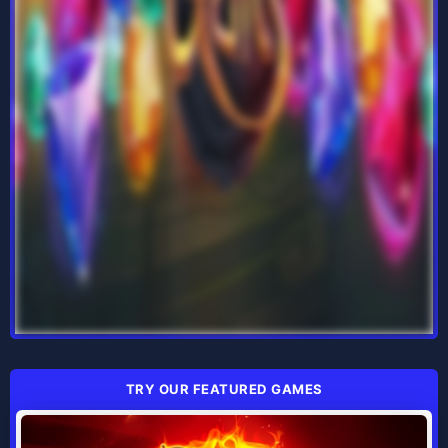
TRY OUR FEATURED GAMES