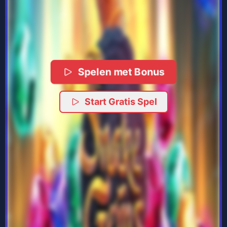
Spelen met Bonus
Start Gratis Spel