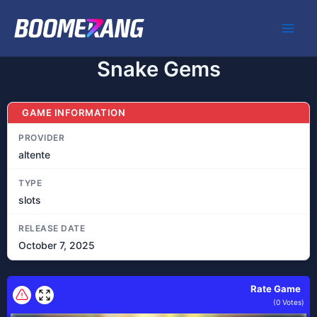
Ga
naar
Main
de
inhoud
Snake Gems
Men
GAME INFORMATION
PROVIDER
altente
TYPE
slots
RELEASE DATE
October 7, 2025
Rate Game
(
0
Votes)