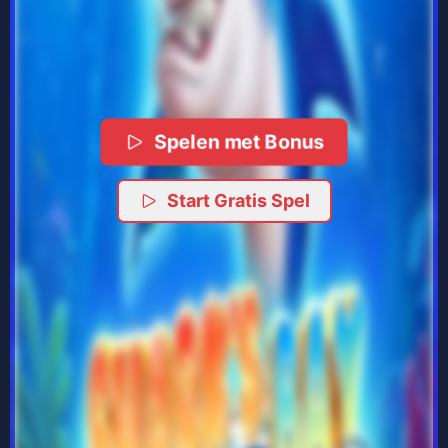
Spelen met Bonus
Start Gratis Spel