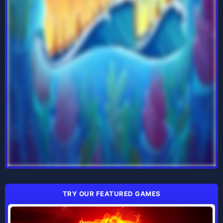
TRY OUR FEATURED GAMES