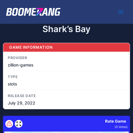
Ga
naar
Main
de
inhoud
Shark’s Bay
Men
GAME INFORMATION
PROVIDER
zillion-games
TYPE
slots
RELEASE DATE
July 29, 2022
Rate Game
(
0
Votes)