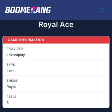
Ga
naar
Main
de
inhoud
Royal Ace
Men
GAME INFORMATION
PROVIDER
advantplay
TYPE
slots
THEME
Royal
REELS
5