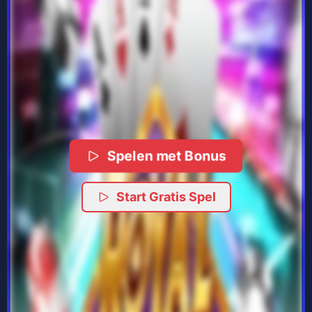
Spelen met Bonus
Start Gratis Spel