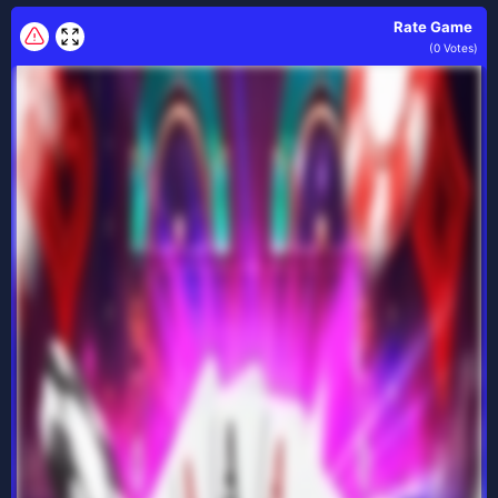
Rate Game
(
0
Votes)