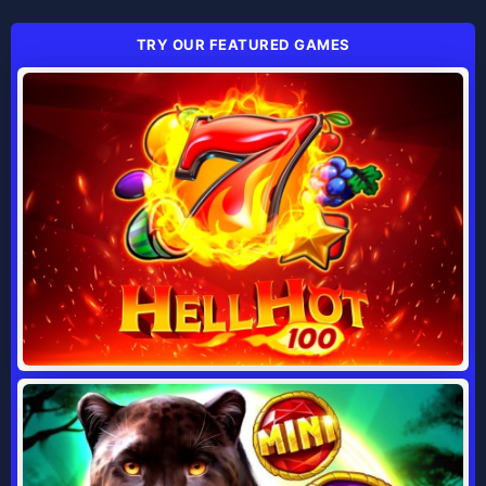
TRY OUR FEATURED GAMES