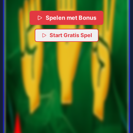
Spelen met Bonus
Start Gratis Spel