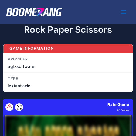
Ga
naar
Main
de
inhoud
Rock Paper Scissors
Men
GAME INFORMATION
PROVIDER
agt-software
TYPE
instant-win
Rate Game
(
0
Votes)