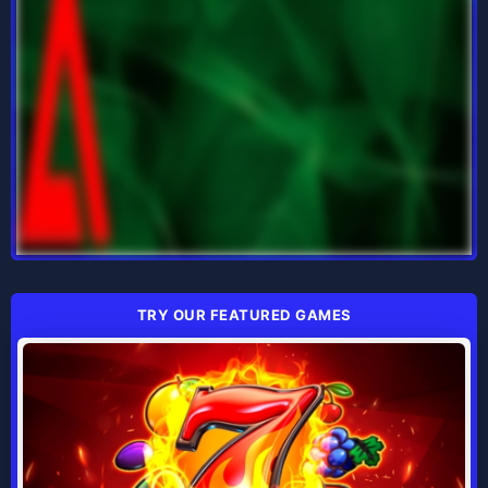
TRY OUR FEATURED GAMES