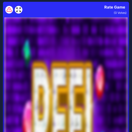
Rate Game
(
0
Votes)