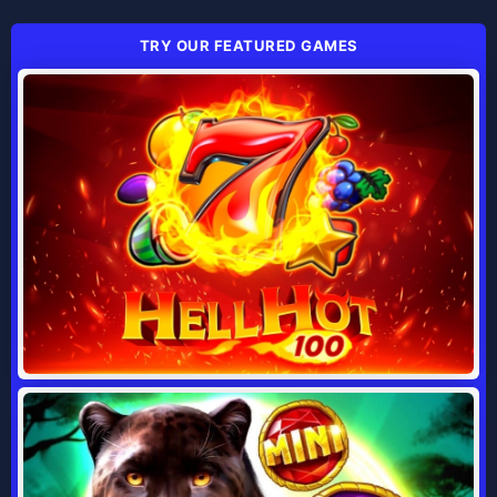
TRY OUR FEATURED GAMES