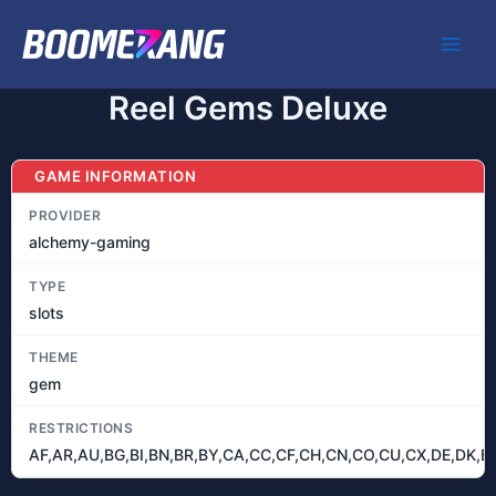
Ga
naar
Main
de
inhoud
Reel Gems Deluxe
Men
GAME INFORMATION
PROVIDER
alchemy-gaming
TYPE
slots
THEME
gem
RESTRICTIONS
AF,AR,AU,BG,BI,BN,BR,BY,CA,CC,CF,CH,CN,CO,CU,CX,DE,DK,ES,