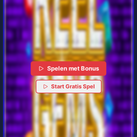
Spelen met Bonus
Start Gratis Spel