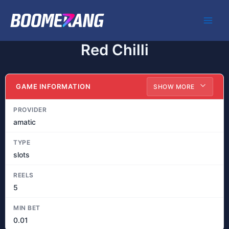
Ga
naar
Main
de
inhoud
Red Chilli
Men
GAME INFORMATION
SHOW MORE
PROVIDER
amatic
TYPE
slots
REELS
5
MIN BET
0.01