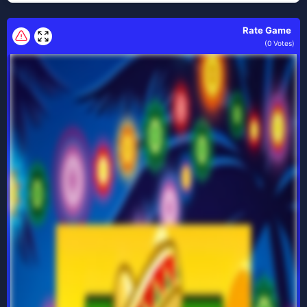
Rate Game
(
0
Votes)