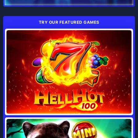
TRY OUR FEATURED GAMES