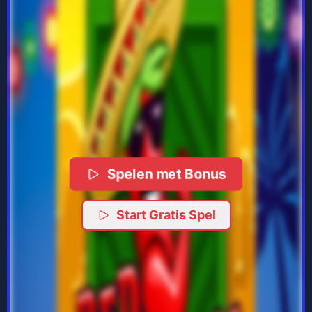
Spelen met Bonus
Start Gratis Spel