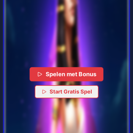
Spelen met Bonus
Start Gratis Spel