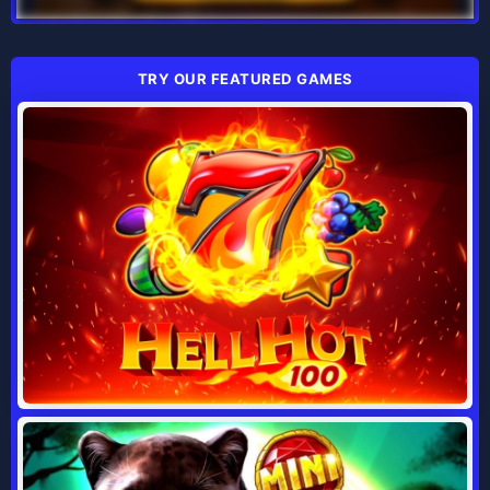
TRY OUR FEATURED GAMES