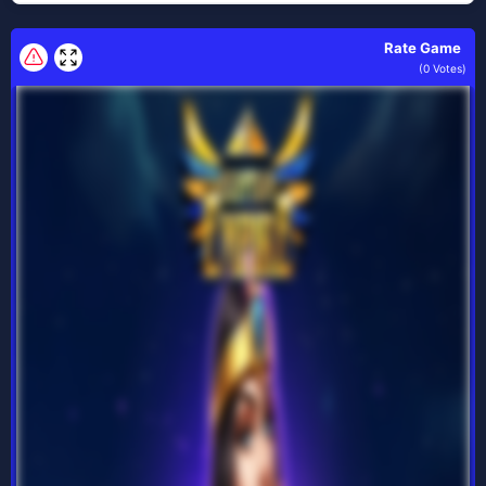
Rate Game
(
0
Votes)