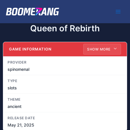
Ga
naar
Main
de
inhoud
Queen of Rebirth
Men
GAME INFORMATION
SHOW MORE
PROVIDER
spinomenal
TYPE
slots
THEME
ancient
RELEASE DATE
May 21, 2025