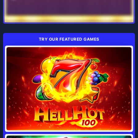
TRY OUR FEATURED GAMES