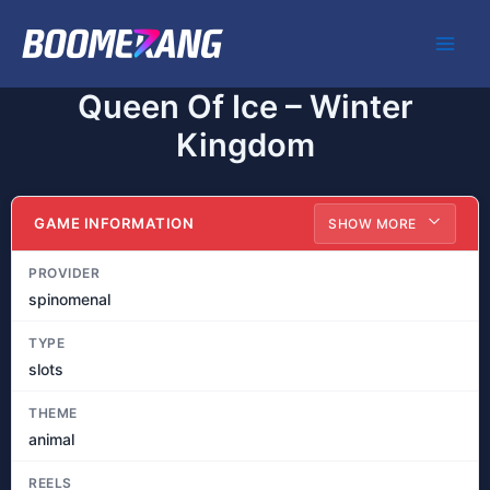
Ga
naar
Main
de
inhoud
Queen Of Ice – Winter
Men
Kingdom
GAME INFORMATION
SHOW MORE
PROVIDER
spinomenal
TYPE
slots
THEME
animal
REELS