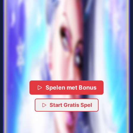
Spelen met Bonus
Start Gratis Spel