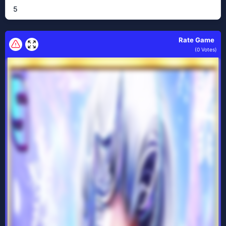
5
Rate Game
(
0
Votes)