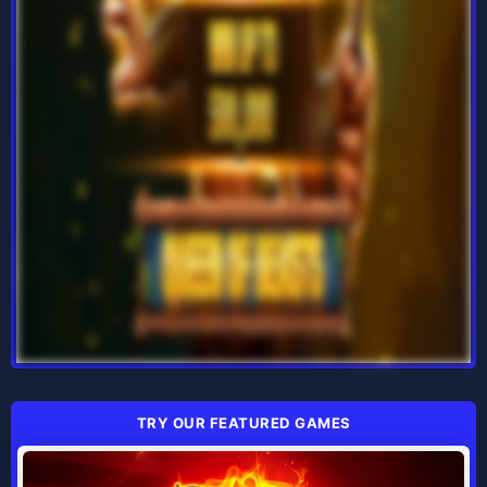
TRY OUR FEATURED GAMES