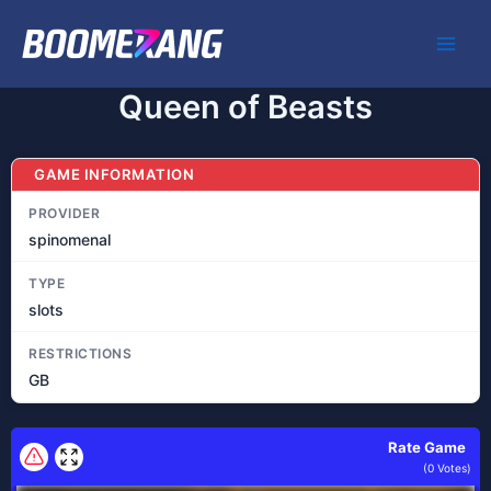
Ga
naar
Main
de
inhoud
Queen of Beasts
Men
GAME INFORMATION
PROVIDER
spinomenal
TYPE
slots
RESTRICTIONS
GB
Rate Game
(
0
Votes)