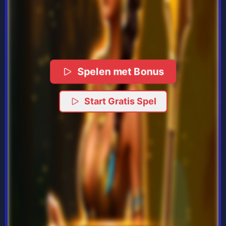
Spelen met Bonus
Start Gratis Spel