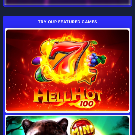
TRY OUR FEATURED GAMES