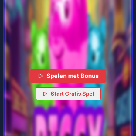
Spelen met Bonus
Start Gratis Spel