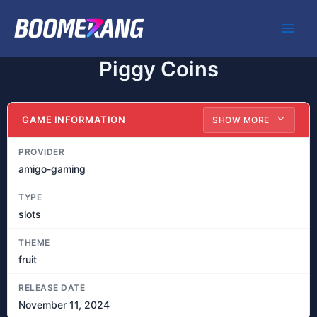
Ga
naar
Main
de
inhoud
Piggy Coins
Men
GAME INFORMATION
SHOW MORE
PROVIDER
amigo-gaming
TYPE
slots
THEME
fruit
RELEASE DATE
November 11, 2024