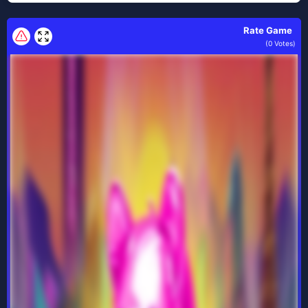
Rate Game
(
0
Votes)