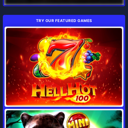
TRY OUR FEATURED GAMES