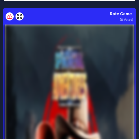
Rate Game
(
0
Votes)