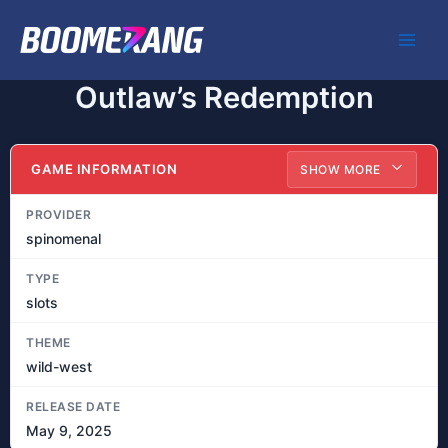
Ga
naar
Main
de
inhoud
Outlaw’s Redemption
Men
GAME INFORMATION
SHOW MORE
PROVIDER
spinomenal
TYPE
slots
THEME
wild-west
RELEASE DATE
May 9, 2025