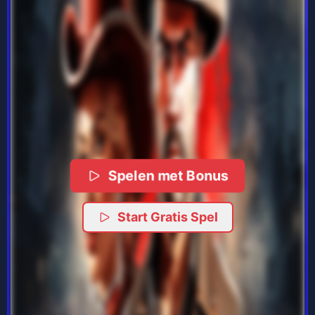
Spelen met Bonus
Start Gratis Spel