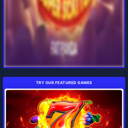
TRY OUR FEATURED GAMES