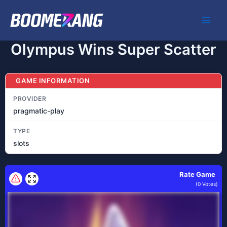
Ga
naar
Main
de
inhoud
Olympus Wins Super Scatter
Men
GAME INFORMATION
PROVIDER
pragmatic-play
TYPE
slots
Rate Game
(
0
Votes)