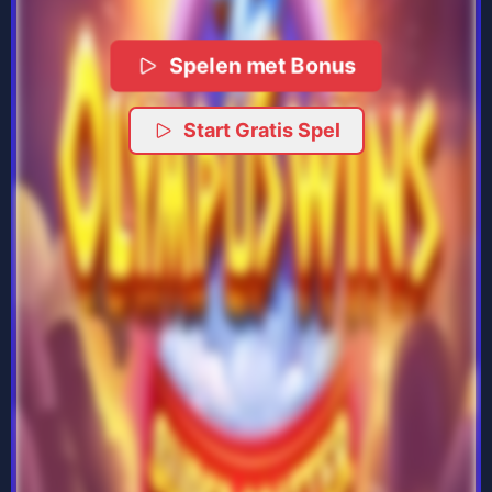
Spelen met Bonus
Start Gratis Spel