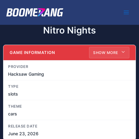
Ga
naar
Main
de
inhoud
Nitro Nights
Men
GAME INFORMATION
SHOW MORE
PROVIDER
Hacksaw Gaming
TYPE
slots
THEME
cars
RELEASE DATE
June 23, 2026