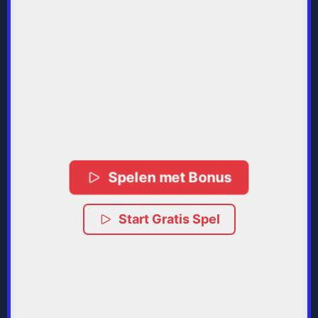
Spelen met Bonus
Start Gratis Spel