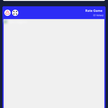
Rate Game
(
0
Votes)