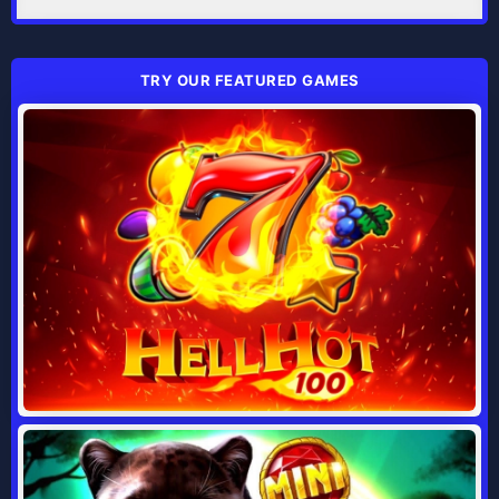
TRY OUR FEATURED GAMES