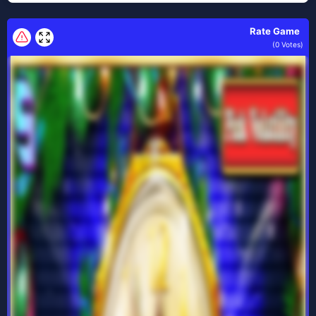
Rate Game
(
0
Votes)