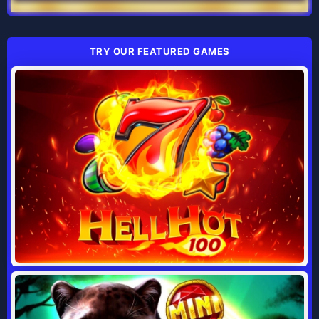
TRY OUR FEATURED GAMES