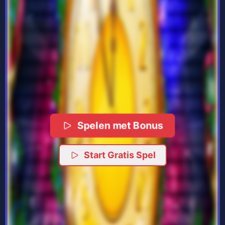
Spelen met Bonus
Start Gratis Spel