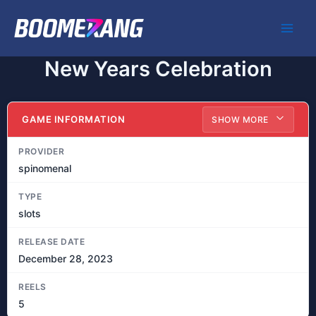
Ga
naar
Main
de
inhoud
New Years Celebration
Men
GAME INFORMATION
SHOW MORE
PROVIDER
spinomenal
TYPE
slots
RELEASE DATE
December 28, 2023
REELS
5