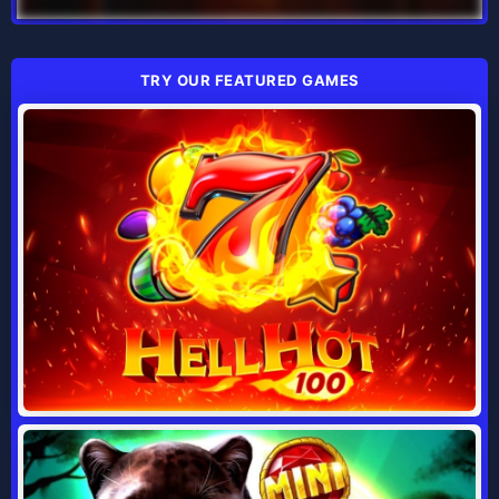
TRY OUR FEATURED GAMES