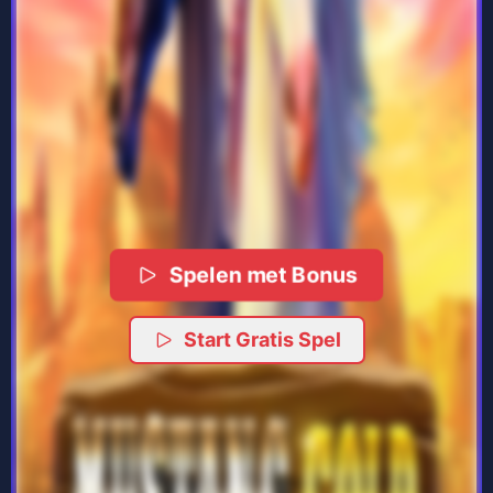
Spelen met Bonus
Start Gratis Spel