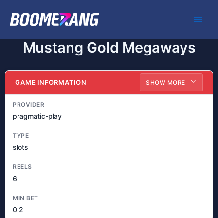
Ga
naar
Main
de
inhoud
Mustang Gold Megaways
Men
GAME INFORMATION
SHOW MORE
PROVIDER
pragmatic-play
TYPE
slots
REELS
6
MIN BET
0.2