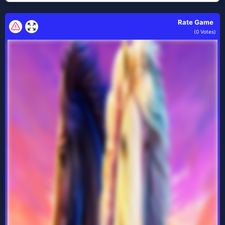
Rate Game
(
0
Votes)