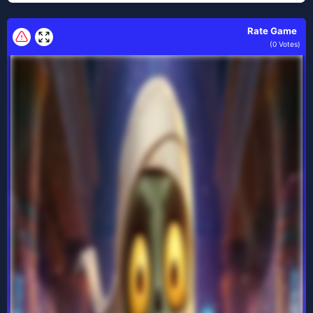
Rate Game
(
0
Votes)