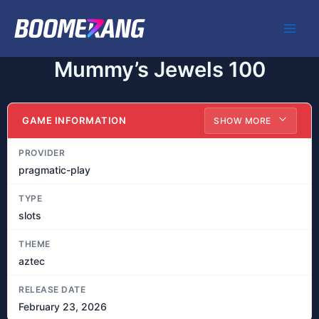
Ga
naar
Main
de
inhoud
Mummy’s Jewels 100
Men
GAME INFORMATION
SHOW MORE
PROVIDER
pragmatic-play
TYPE
slots
THEME
aztec
RELEASE DATE
February 23, 2026