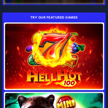
TRY OUR FEATURED GAMES