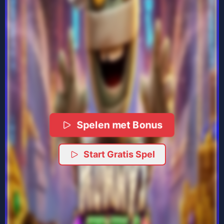
Spelen met Bonus
Start Gratis Spel