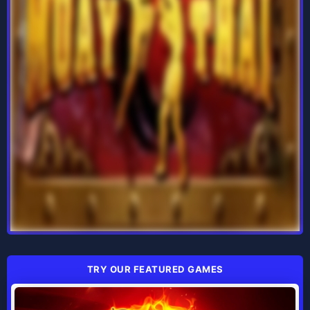
TRY OUR FEATURED GAMES