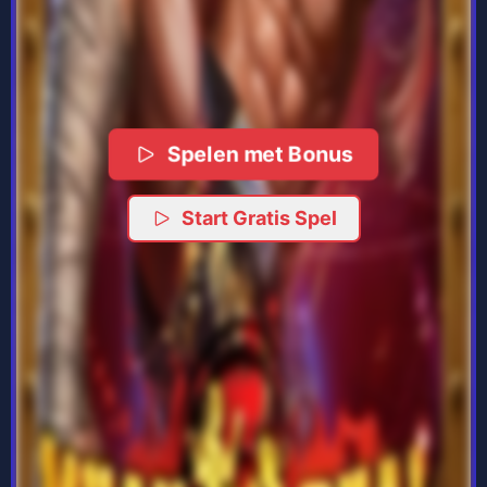
Spelen met Bonus
Start Gratis Spel