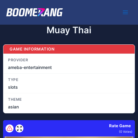
Ga
naar
Main
de
inhoud
Muay Thai
Men
GAME INFORMATION
PROVIDER
ameba-entertainment
TYPE
slots
THEME
asian
Rate Game
(
0
Votes)