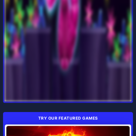
TRY OUR FEATURED GAMES