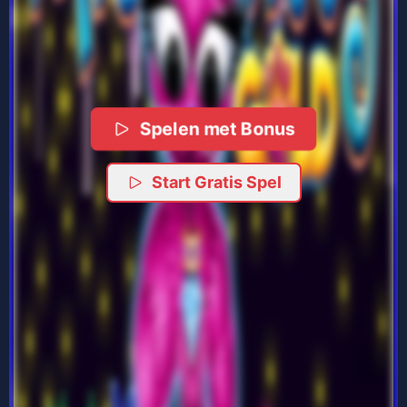
Spelen met Bonus
Start Gratis Spel