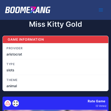
Ga
naar
Main
de
inhoud
Miss Kitty Gold
Men
GAME INFORMATION
PROVIDER
aristocrat
TYPE
slots
THEME
animal
Rate Game
(
0
Votes)