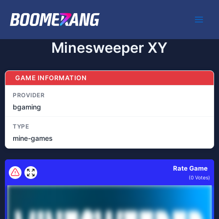
Ga
naar
Main
de
inhoud
Minesweeper XY
Men
GAME INFORMATION
PROVIDER
bgaming
TYPE
mine-games
Rate Game
(
0
Votes)