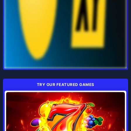
TRY OUR FEATURED GAMES