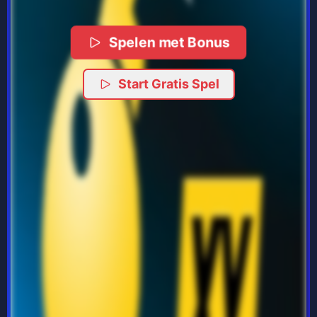
Spelen met Bonus
Start Gratis Spel