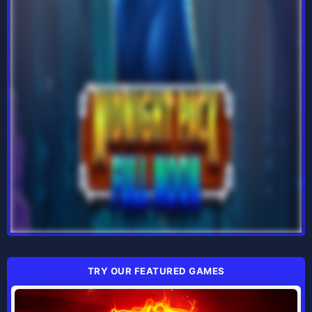
TRY OUR FEATURED GAMES