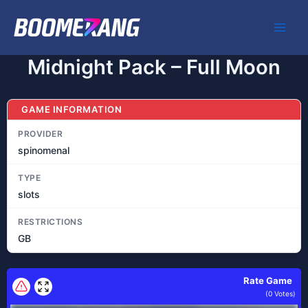
Ga
naar
Main
de
inhoud
Midnight Pack – Full Moon
Men
GAME INFORMATION
PROVIDER
spinomenal
TYPE
slots
RESTRICTIONS
GB
Rate Game
(
0
Votes)