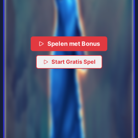
Spelen met Bonus
Start Gratis Spel