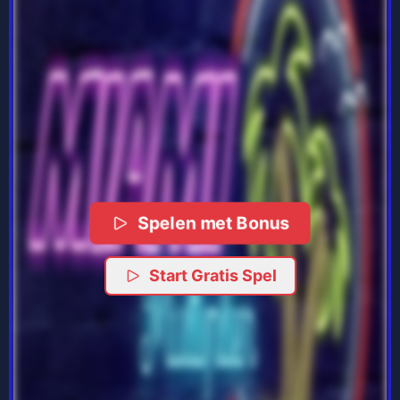
Spelen met Bonus
Start Gratis Spel