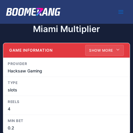
Ga
naar
Main
de
inhoud
Miami Multiplier
Men
GAME INFORMATION
SHOW MORE
PROVIDER
Hacksaw Gaming
TYPE
slots
REELS
4
MIN BET
0.2