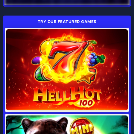
TRY OUR FEATURED GAMES