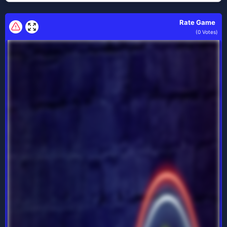
Rate Game
(
0
Votes)