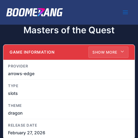
Ga
naar
Main
de
inhoud
Masters of the Quest
Men
GAME INFORMATION
SHOW MORE
PROVIDER
arrows-edge
TYPE
slots
THEME
dragon
RELEASE DATE
February 27, 2026