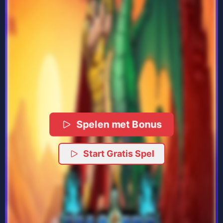
Spelen met Bonus
Start Gratis Spel