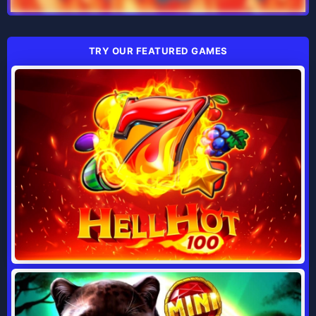
TRY OUR FEATURED GAMES