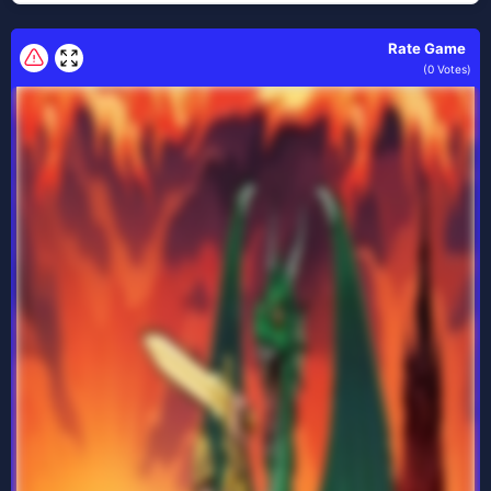
Rate Game
(
0
Votes)