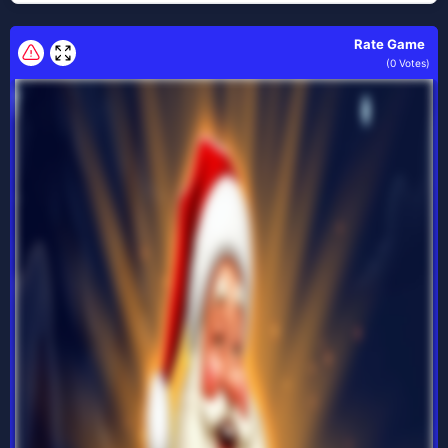
Rate Game
(
0
Votes)