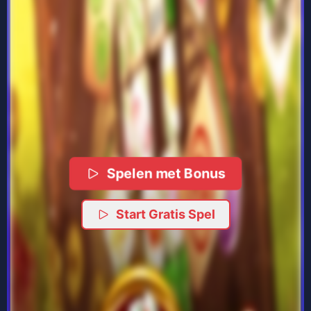
Spelen met Bonus
Start Gratis Spel