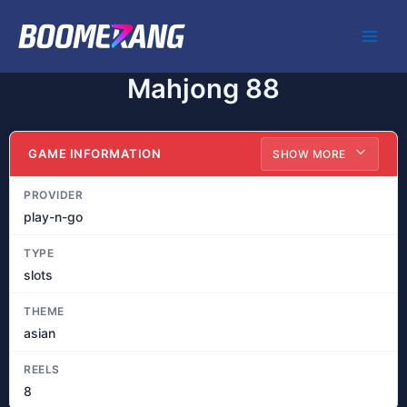
Ga
naar
Main
de
inhoud
Mahjong 88
Men
GAME INFORMATION
SHOW MORE
PROVIDER
play-n-go
TYPE
slots
THEME
asian
REELS
8