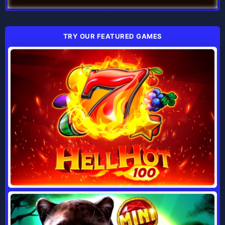
TRY OUR FEATURED GAMES