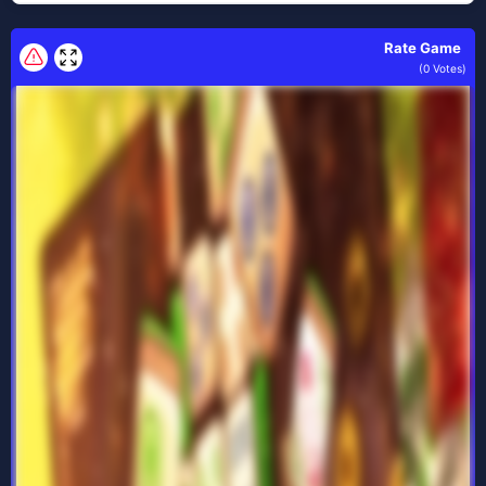
Rate Game
(
0
Votes)