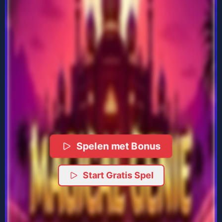
Spelen met Bonus
Start Gratis Spel