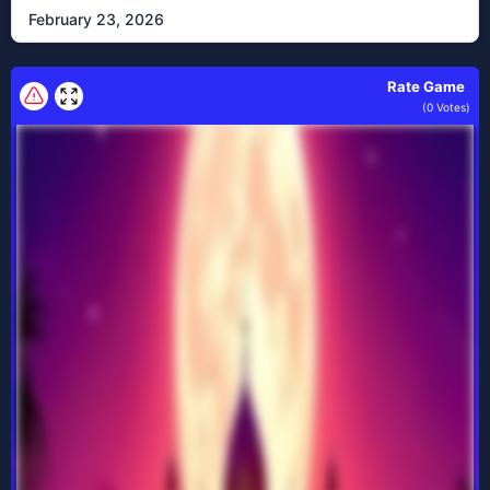
February 23, 2026
Rate Game
(
0
Votes)