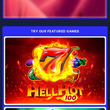
TRY OUR FEATURED GAMES