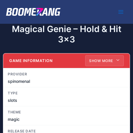
Ga
naar
Main
de
inhoud
Magical Genie – Hold & Hit
Men
3×3
GAME INFORMATION
SHOW MORE
PROVIDER
spinomenal
TYPE
slots
THEME
magic
RELEASE DATE