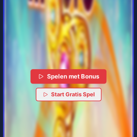
Spelen met Bonus
Start Gratis Spel