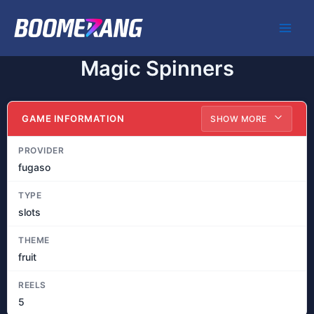
Ga
naar
Main
de
inhoud
Magic Spinners
Men
GAME INFORMATION
SHOW MORE
PROVIDER
fugaso
TYPE
slots
THEME
fruit
REELS
5