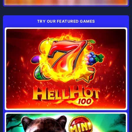
TRY OUR FEATURED GAMES