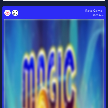
Rate Game
(
0
Votes)