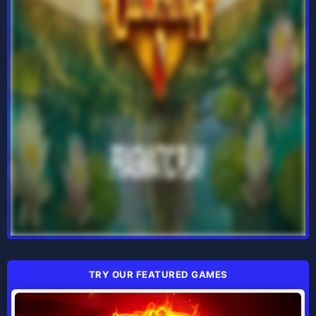
TRY OUR FEATURED GAMES