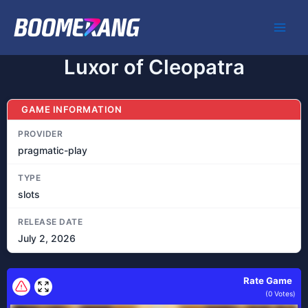
Ga
naar
Main
de
inhoud
Luxor of Cleopatra
Men
GAME INFORMATION
PROVIDER
pragmatic-play
TYPE
slots
RELEASE DATE
July 2, 2026
Rate Game
(
0
Votes)