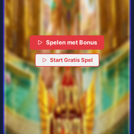
Spelen met Bonus
Start Gratis Spel