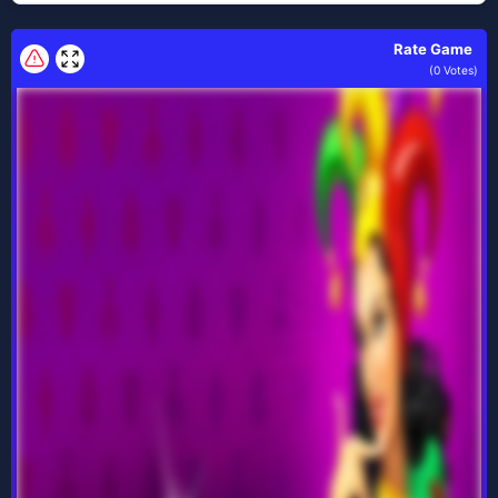
Rate Game
(
0
Votes)