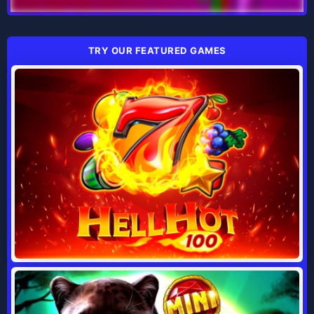
TRY OUR FEATURED GAMES