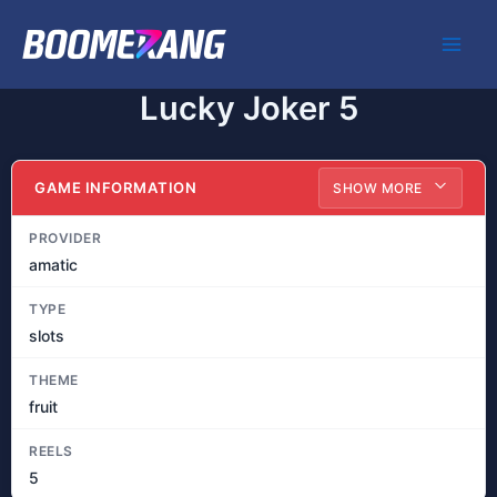
Ga
naar
Main
de
inhoud
Lucky Joker 5
Men
GAME INFORMATION
SHOW MORE
PROVIDER
amatic
TYPE
slots
THEME
fruit
REELS
5