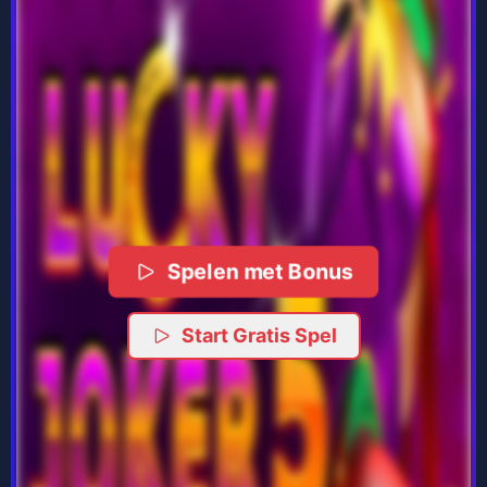
Spelen met Bonus
Start Gratis Spel