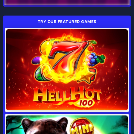
TRY OUR FEATURED GAMES