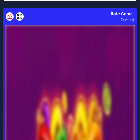
Rate Game
(
0
Votes)