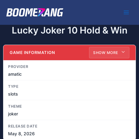
Ga
naar
Main
de
inhoud
Lucky Joker 10 Hold & Win
Men
GAME INFORMATION
SHOW MORE
PROVIDER
amatic
TYPE
slots
THEME
joker
RELEASE DATE
May 8, 2026