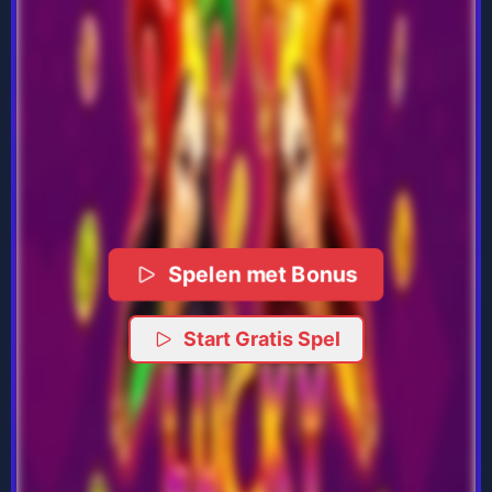
Spelen met Bonus
Start Gratis Spel