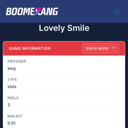
Ga
naar
Main
de
inhoud
Lovely Smile
Men
GAME INFORMATION
SHOW MORE
PROVIDER
awg
TYPE
slots
REELS
3
MIN BET
0.01