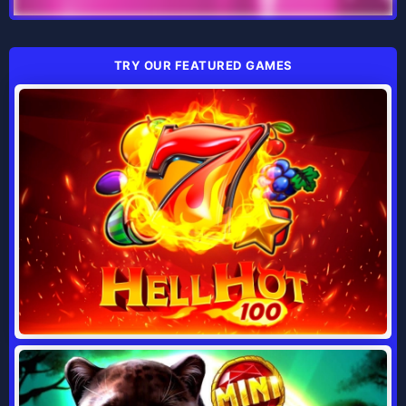
TRY OUR FEATURED GAMES