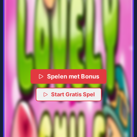
Spelen met Bonus
Start Gratis Spel