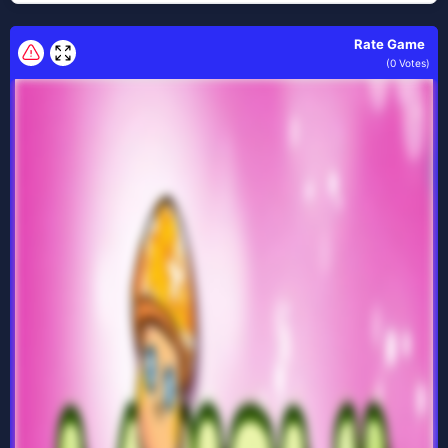
Rate Game
(
0
Votes)