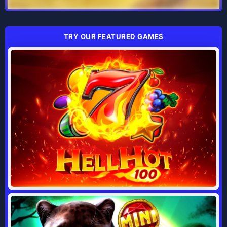
TRY OUR FEATURED GAMES