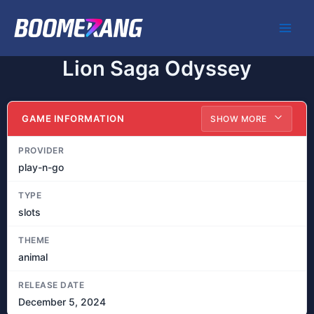
Ga
naar
Main
de
inhoud
Lion Saga Odyssey
Men
GAME INFORMATION
SHOW MORE
PROVIDER
play-n-go
TYPE
slots
THEME
animal
RELEASE DATE
December 5, 2024