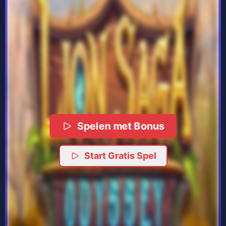
Spelen met Bonus
Start Gratis Spel