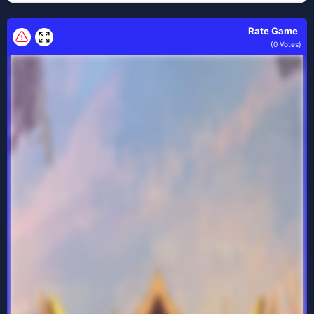
Rate Game
(
0
Votes)